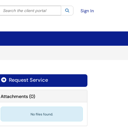
Search the client portal
lter your search by category. Current category:
Search
All
Sign In
Request Service
Attachments
(
0
)
No files found.