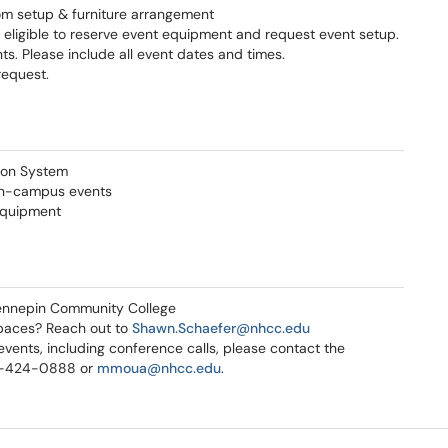
om setup & furniture arrangement
 eligible to reserve event equipment and request event setup.
s. Please include all event dates and times.
request.
tion System
on-campus events
 equipment
ennepin Community College
paces? Reach out to
S
hawn.Schaefer@nhcc.edu
vents, including conference calls, please contact the
3-424-0888 or
mmoua@nhcc.edu
.