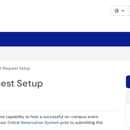
Fi
t Request Setup
est Setup
nd capability to host a successful on-campus event.
 our
Online Reservation System
prior to submitting this