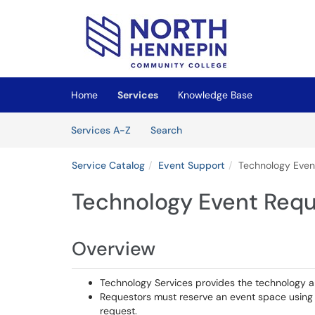
Skip to main content
(opens in a new tab)
Home
Services
Knowledge Base
Skip to Services content
Services
Services A-Z
Search
Service Catalog
Event Support
Technology Even
Technology Event Requ
Overview
Technology Services provides the technology a
Requestors must reserve an event space using
request.