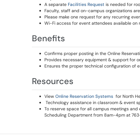
A separate
Facilities Request
is needed for ro
Faculty, staff and on-campus organizations are
Please make one request for any recurring event
Wi-Fi access for event attendees available on 
Benefits
Confirms proper posting in the Online Reserva
Provides necessary equipment & support for 
Ensures the proper technical configuration of
Resources
View
Online Reservation Systems
for North H
Technology assistance in classroom & event s
To reserve space for all campus meetings and e
Scheduling Department from 8am-4pm at 76