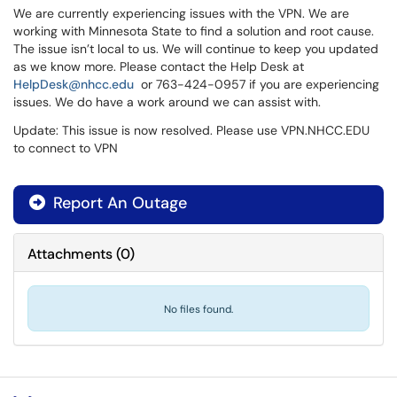
We are currently experiencing issues with the VPN. We are
working with Minnesota State to find a solution and root cause.
The issue isn’t local to us. We will continue to keep you updated
as we know more. Please contact the Help Desk at
HelpDesk@nhcc.edu
or 763-424-0957 if you are experiencing
issues. We do have a work around we can assist with.
Update: This issue is now resolved. Please use VPN.NHCC.EDU
to connect to VPN
Report An Outage
Attachments
(
0
)
No files found.