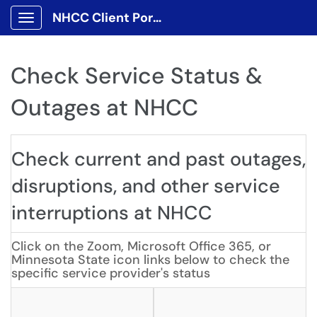
NHCC Client Portal
Show Applications Menu
Check Service Status &
Outages at NHCC
Check current and past outages,
disruptions, and other service
interruptions at NHCC
Click on the Zoom, Microsoft Office 365, or
Minnesota State icon links below to check the
specific service provider's status