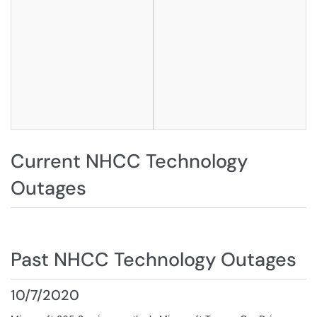
Current NHCC Technology
Outages
Past NHCC Technology Outages
10/7/2020