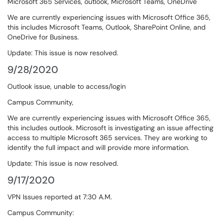
Microsoft 365 Services, outlook, Microsoft Teams, OneDrive
We are currently experiencing issues with Microsoft Office 365,
this includes Microsoft Teams, Outlook, SharePoint Online, and
OneDrive for Business.
Update: This issue is now resolved.
9/28/2020
Outlook issue, unable to access/login
Campus Community,
We are currently experiencing issues with Microsoft Office 365,
this includes outlook. Microsoft is investigating an issue affecting
access to multiple Microsoft 365 services. They are working to
identify the full impact and will provide more information.
Update: This issue is now resolved.
9/17/2020
VPN Issues reported at 7:30 A.M.
Campus Community: